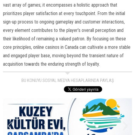
vast array of games; it encompasses a holistic approach that
prioritizes player satisfaction at every touchpoint. From the initial
sign-up process to ongoing gameplay and customer interactions,
every element contributes to the player’s overall perception and
their likelihood of remaining a valued patron. By focusing on these
core principles, online casinos in Canada can cultivate a more stable
and engaged player base, moving beyond the transient nature of
acquisition towards the enduring strength of loyalty.
BU KONUYU SOSYAL MEDYA HESAPLARINDA PAYLAŞ