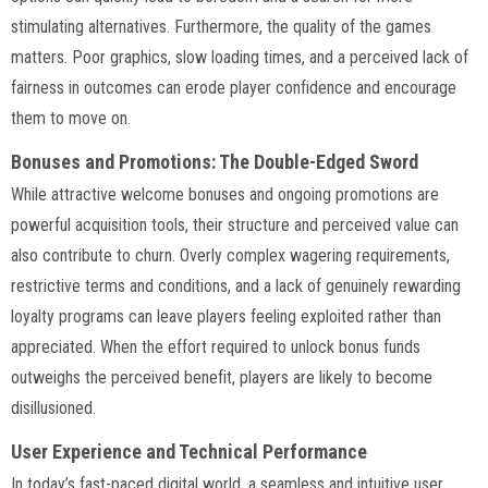
stimulating alternatives. Furthermore, the quality of the games
matters. Poor graphics, slow loading times, and a perceived lack of
fairness in outcomes can erode player confidence and encourage
them to move on.
Bonuses and Promotions: The Double-Edged Sword
While attractive welcome bonuses and ongoing promotions are
powerful acquisition tools, their structure and perceived value can
also contribute to churn. Overly complex wagering requirements,
restrictive terms and conditions, and a lack of genuinely rewarding
loyalty programs can leave players feeling exploited rather than
appreciated. When the effort required to unlock bonus funds
outweighs the perceived benefit, players are likely to become
disillusioned.
User Experience and Technical Performance
In today’s fast-paced digital world, a seamless and intuitive user