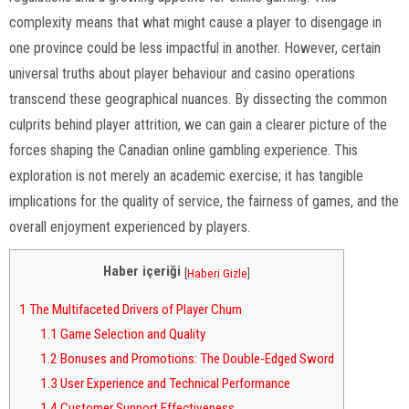
complexity means that what might cause a player to disengage in
one province could be less impactful in another. However, certain
universal truths about player behaviour and casino operations
transcend these geographical nuances. By dissecting the common
culprits behind player attrition, we can gain a clearer picture of the
forces shaping the Canadian online gambling experience. This
exploration is not merely an academic exercise; it has tangible
implications for the quality of service, the fairness of games, and the
overall enjoyment experienced by players.
Haber içeriği
[
Haberi Gizle
]
1
The Multifaceted Drivers of Player Churn
1.1
Game Selection and Quality
1.2
Bonuses and Promotions: The Double-Edged Sword
1.3
User Experience and Technical Performance
1.4
Customer Support Effectiveness