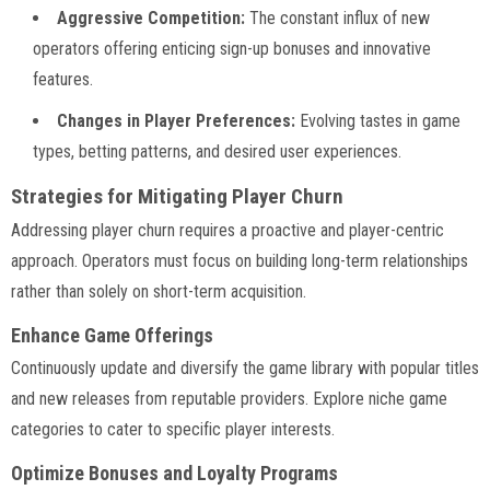
Aggressive Competition:
The constant influx of new
operators offering enticing sign-up bonuses and innovative
features.
Changes in Player Preferences:
Evolving tastes in game
types, betting patterns, and desired user experiences.
Strategies for Mitigating Player Churn
Addressing player churn requires a proactive and player-centric
approach. Operators must focus on building long-term relationships
rather than solely on short-term acquisition.
Enhance Game Offerings
Continuously update and diversify the game library with popular titles
and new releases from reputable providers. Explore niche game
categories to cater to specific player interests.
Optimize Bonuses and Loyalty Programs