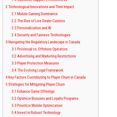
2
Technological Innovations and Their Impact
2.1
Mobile Gaming Dominance
2.2
The Rise of Live Dealer Casinos
2.3
Personalization and AI
2.4
Security and Fairness Technologies
3
Navigating the Regulatory Landscape in Canada
3.1
Provincial vs. Offshore Operators
3.2
Advertising and Marketing Restrictions
3.3
Player Protection Measures
3.4
The Evolving Legal Framework
4
Key Factors Contributing to Player Churn in Canada
5
Strategies for Mitigating Player Churn
5.1
Enhance Game Offerings
5.2
Optimize Bonuses and Loyalty Programs
5.3
Prioritize Mobile Optimization
5.4
Invest in Robust Technology