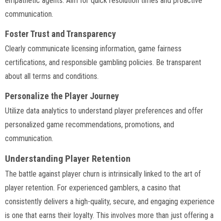
empathetic agents. Aim for quick resolution times and proactive
communication.
Foster Trust and Transparency
Clearly communicate licensing information, game fairness
certifications, and responsible gambling policies. Be transparent
about all terms and conditions.
Personalize the Player Journey
Utilize data analytics to understand player preferences and offer
personalized game recommendations, promotions, and
communication.
Understanding Player Retention
The battle against player churn is intrinsically linked to the art of
player retention. For experienced gamblers, a casino that
consistently delivers a high-quality, secure, and engaging experience
is one that earns their loyalty. This involves more than just offering a