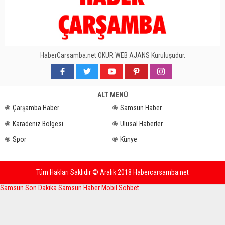
HaberCarsamba.net OKUR WEB AJANS Kuruluşudur.
ALT MENÜ
Çarşamba Haber
Samsun Haber
Karadeniz Bölgesi
Ulusal Haberler
Spor
Künye
Tüm Hakları Saklıdır © Aralık 2018 Habercarsamba.net
Samsun Son Dakika
Samsun Haber
Mobil Sohbet