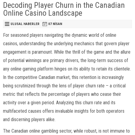
Decoding Player Churn in the Canadian
Online Casino Landscape
ULUSAL HABERLER
07 NISAN
For seasoned players navigating the dynamic world of online
casinos, understanding the underlying mechanics that govern player
engagement is paramount. While the thrill of the game and the allure
of potential winnings are primary drivers, the long-term success of
any online gaming platform hinges on its ability to retain its clientele.
In the competitive Canadian market, this retention is increasingly
being scrutinized through the lens of player churn rate – a critical
metric that reflects the percentage of players who cease their
activity over a given period. Analyzing this churn rate and its
multifaceted causes offers invaluable insights for both operators
and discerning players alike.
The Canadian online gambling sector, while robust, is not immune to