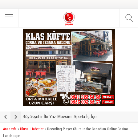
Büyükşehir İle Yaz Mevsimi Sporla İç İçe
K
Anasayfa
»
Ulusal Haberler
»
Decoding Player Churn in the Canadian Online Casino
Landscape