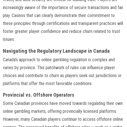
increasingly aware of the importance of secure transactions and fair
play. Casinos that can clearly demonstrate their commitment to
these principles through certifications and transparent practices will
foster greater player confidence and reduce churn related to trust
issues.
Navigating the Regulatory Landscape in Canada
Canada’s approach to online gambling regulation is complex and
varies by province. This patchwork of rules can influence player
choices and contribute to churn as players seek out jurisdictions or
platforms that offer the most favorable conditions.
Provincial vs. Offshore Operators
Some Canadian provinces have moved towards regulating their own
online gambling markets, offering provincially licensed platforms.
However, many Canadian players continue to access offshore online