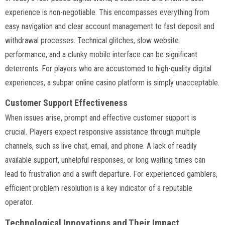
experience is non-negotiable. This encompasses everything from
easy navigation and clear account management to fast deposit and
withdrawal processes. Technical glitches, slow website
performance, and a clunky mobile interface can be significant
deterrents. For players who are accustomed to high-quality digital
experiences, a subpar online casino platform is simply unacceptable.
Customer Support Effectiveness
When issues arise, prompt and effective customer support is
crucial. Players expect responsive assistance through multiple
channels, such as live chat, email, and phone. A lack of readily
available support, unhelpful responses, or long waiting times can
lead to frustration and a swift departure. For experienced gamblers,
efficient problem resolution is a key indicator of a reputable
operator.
Technological Innovations and Their Impact