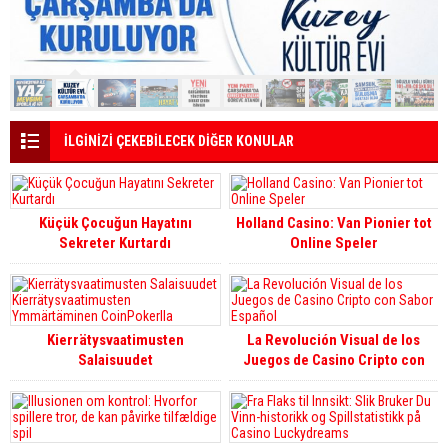
İLGİNİZİ ÇEKEBİLECEK DİĞER KONULAR
Küçük Çocuğun Hayatını
Holland Casino: Van Pionier tot
Sekreter Kurtardı
Online Speler
Kierrätysvaatimusten
La Revolución Visual de los
Salaisuudet
Juegos de Casino Cripto con
Kierrätysvaatimusten
Sabor Español
Ymmärtäminen CoinPokerlla