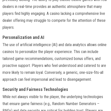
dealers in real-time provides an authentic atmosphere that many
players find highly engaging. A casino lacking a comprehensive live
dealer offering may struggle to compete for the attention of these
players.
Personalization and AI
The use of artificial intelligence (AI) and data analytics allows online
casinos to personalize the player experience. This can include
tailored game recommendations, customized bonus offers, and
proactive support. Players who feel understood and catered to are
more likely to remain loyal. Conversely, a generic, one-size-fits-all
approach can feel impersonal and lead to disengagement.
Security and Fairness Technologies
While not always visible to the player, the underlying technologies
that ensure game fairness (e.g., Random Number Generators –
RNGs) and data security are critical for building trust. Players are