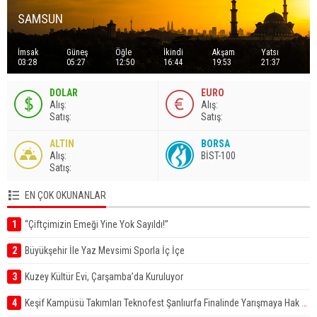
SAMSUN
İmsak
Güneş
Öğle
İkindi
Akşam
Yatsı
03:28
05:27
12:50
16:44
19:53
21:37
DOLAR
EURO
A
lış
:
A
lış
:
S
atış
:
S
atış
:
ALTIN
BORSA
A
lış
:
BİST-100
S
atış
:
EN ÇOK OKUNANLAR
1
“Çiftçimizin Emeği Yine Yok Sayıldı!”
2
Büyükşehir İle Yaz Mevsimi Sporla İç İçe
3
Kuzey Kültür Evi, Çarşamba’da Kuruluyor
4
Keşif Kampüsü Takımları Teknofest Şanlıurfa Finalinde Yarışmaya Hak Kazandı