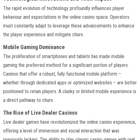
The rapid evolution of technology profoundly influences player
behaviour and expectations in the online casino space. Operators
must constantly adapt to leverage these advancements to enhance
the player experience and mitigate churn.
Mobile Gaming Dominance
The proliferation of smartphones and tablets has made mobile
gaming the preferred method for a significant portion of players.
Casinos that offer a robust, fully functional mobile platform –
whether through dedicated apps or optimized websites – are better
positioned to retain players. A clunky or limited mobile experience is
a direct pathway to churn.
The Rise of Live Dealer Casinos
Live dealer games have revolutionized the online casino experience,
offering a level of immersion and social interaction that was
previously lacking. The ability to play classic casino games with real