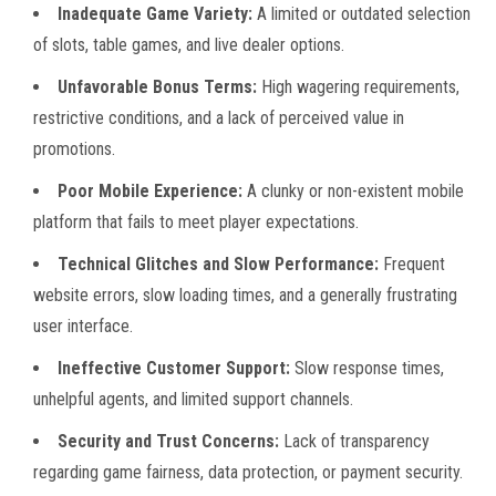
Inadequate Game Variety:
A limited or outdated selection
of slots, table games, and live dealer options.
Unfavorable Bonus Terms:
High wagering requirements,
restrictive conditions, and a lack of perceived value in
promotions.
Poor Mobile Experience:
A clunky or non-existent mobile
platform that fails to meet player expectations.
Technical Glitches and Slow Performance:
Frequent
website errors, slow loading times, and a generally frustrating
user interface.
Ineffective Customer Support:
Slow response times,
unhelpful agents, and limited support channels.
Security and Trust Concerns:
Lack of transparency
regarding game fairness, data protection, or payment security.