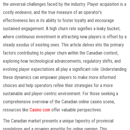
the universal challenges faced by the industry. Player acquisition is a
costly endeavor, and the true measure of an operator’s
effectiveness lies in its ability to foster loyalty and encourage
sustained engagement. A high churn rate signifies a leaky bucket,
where continuous investment in attracting new players is offset by a
steady exodus of existing ones. This article delves into the primary
factors contributing to player churn within the Canadian context,
exploring how technological advancements, regulatory shifts, and
evolving player expectations all play a significant role. Understanding
these dynamics can empower players to make more informed
choices and help operators refine their strategies for a more
sustainable and player-centric environment. For those seeking a
comprehensive overview of the Canadian online casino scene,
resources like
Casino coin
offer valuable perspectives.
The Canadian market presents a unique tapestry of provincial
regulations and a growing appetite for online gaming. This