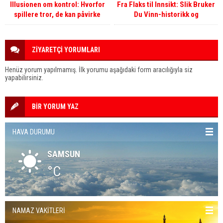
Illusionen om kontrol: Hvorfor
Fra Flaks til Innsikt: Slik Bruker
spillere tror, de kan påvirke
Du Vinn-historikk og
tilfældige spil
Spillstatistikk på Casino
Luckydreams
ZİYARETÇİ YORUMLARI
Henüz yorum yapılmamış. İlk yorumu aşağıdaki form aracılığıyla siz
yapabilirsiniz.
BİR YORUM YAZ
HAVA DURUMU
SAMSUN
°C
NAMAZ VAKİTLERİ