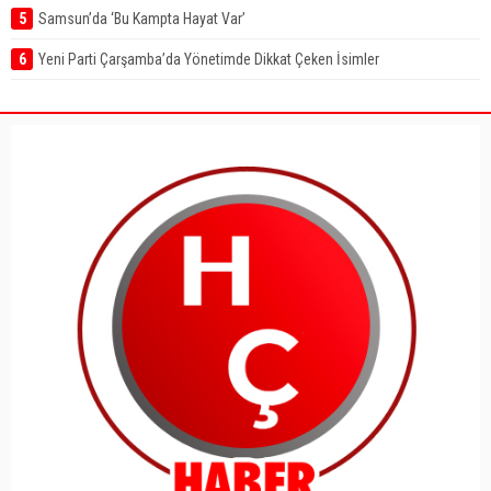
5
Samsun’da ‘Bu Kampta Hayat Var’
6
Yeni Parti Çarşamba’da Yönetimde Dikkat Çeken İsimler