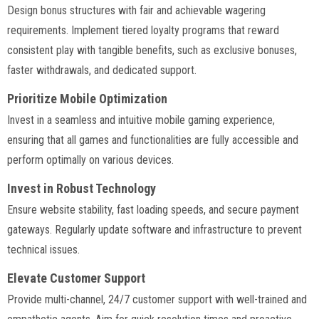
Design bonus structures with fair and achievable wagering
requirements. Implement tiered loyalty programs that reward
consistent play with tangible benefits, such as exclusive bonuses,
faster withdrawals, and dedicated support.
Prioritize Mobile Optimization
Invest in a seamless and intuitive mobile gaming experience,
ensuring that all games and functionalities are fully accessible and
perform optimally on various devices.
Invest in Robust Technology
Ensure website stability, fast loading speeds, and secure payment
gateways. Regularly update software and infrastructure to prevent
technical issues.
Elevate Customer Support
Provide multi-channel, 24/7 customer support with well-trained and