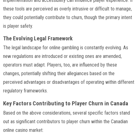
implementation and accessibility can influence player experience. If
these tools are perceived as overly intrusive or difficult to manage,
they could potentially contribute to churn, though the primary intent
is player safety.
The Evolving Legal Framework
The legal landscape for online gambling is constantly evolving. As
new regulations are introduced or existing ones are amended,
operators must adapt. Players, too, are influenced by these
changes, potentially shifting their allegiances based on the
perceived advantages or disadvantages of operating within different
regulatory frameworks.
Key Factors Contributing to Player Churn in Canada
Based on the above considerations, several specific factors stand
out as significant contributors to player churn within the Canadian
online casino market: