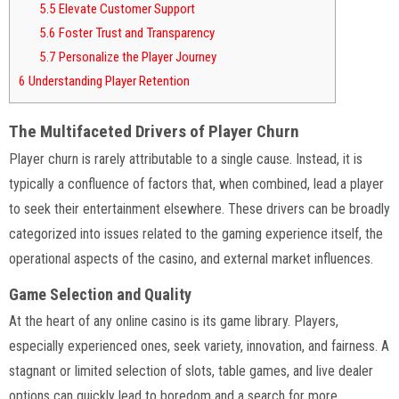
5.5
Elevate Customer Support
5.6
Foster Trust and Transparency
5.7
Personalize the Player Journey
6
Understanding Player Retention
The Multifaceted Drivers of Player Churn
Player churn is rarely attributable to a single cause. Instead, it is
typically a confluence of factors that, when combined, lead a player
to seek their entertainment elsewhere. These drivers can be broadly
categorized into issues related to the gaming experience itself, the
operational aspects of the casino, and external market influences.
Game Selection and Quality
At the heart of any online casino is its game library. Players,
especially experienced ones, seek variety, innovation, and fairness. A
stagnant or limited selection of slots, table games, and live dealer
options can quickly lead to boredom and a search for more