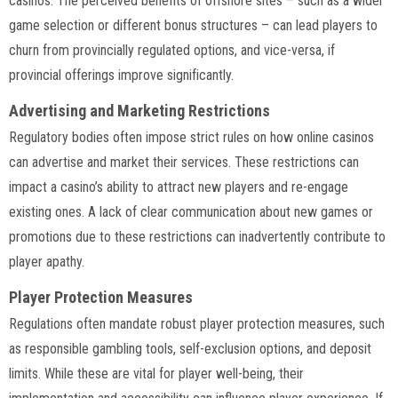
casinos. The perceived benefits of offshore sites – such as a wider
game selection or different bonus structures – can lead players to
churn from provincially regulated options, and vice-versa, if
provincial offerings improve significantly.
Advertising and Marketing Restrictions
Regulatory bodies often impose strict rules on how online casinos
can advertise and market their services. These restrictions can
impact a casino’s ability to attract new players and re-engage
existing ones. A lack of clear communication about new games or
promotions due to these restrictions can inadvertently contribute to
player apathy.
Player Protection Measures
Regulations often mandate robust player protection measures, such
as responsible gambling tools, self-exclusion options, and deposit
limits. While these are vital for player well-being, their